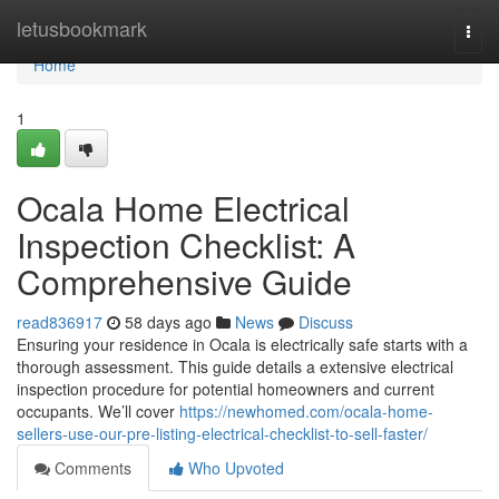
Home
letusbookmark
Togg
navi
Home
1
Ocala Home Electrical
Inspection Checklist: A
Comprehensive Guide
read836917
58 days ago
News
Discuss
Ensuring your residence in Ocala is electrically safe starts with a
thorough assessment. This guide details a extensive electrical
inspection procedure for potential homeowners and current
occupants. We’ll cover
https://newhomed.com/ocala-home-
sellers-use-our-pre-listing-electrical-checklist-to-sell-faster/
Comments
Who Upvoted