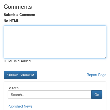
Comments
Submit a Comment
No HTML
HTML is disabled
Report Page
Search
Go
Published News