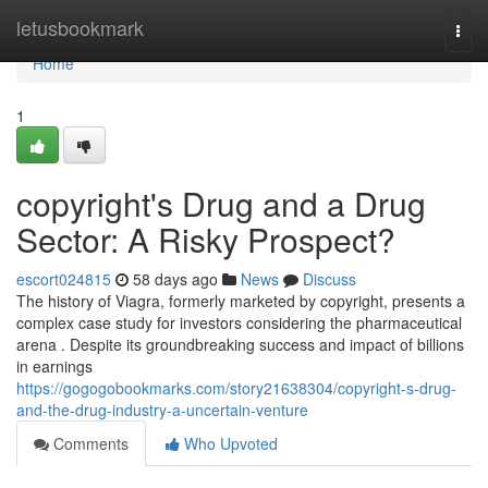
Home
letusbookmark
Togg
navi
Home
1
copyright's Drug and a Drug
Sector: A Risky Prospect?
escort024815
58 days ago
News
Discuss
The history of Viagra, formerly marketed by copyright, presents a
complex case study for investors considering the pharmaceutical
arena . Despite its groundbreaking success and impact of billions
in earnings
https://gogogobookmarks.com/story21638304/copyright-s-drug-
and-the-drug-industry-a-uncertain-venture
Comments
Who Upvoted