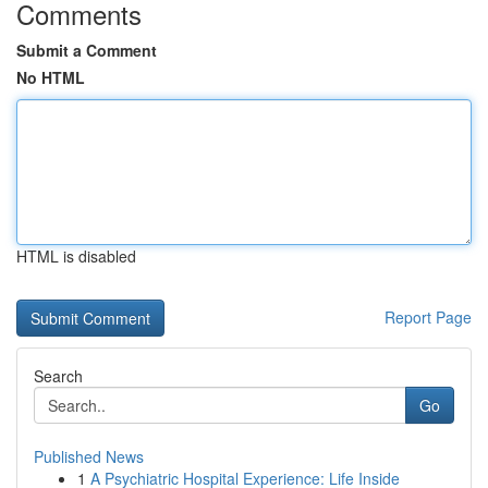
Comments
Submit a Comment
No HTML
HTML is disabled
Report Page
Search
Go
Published News
1
A Psychiatric Hospital Experience: Life Inside