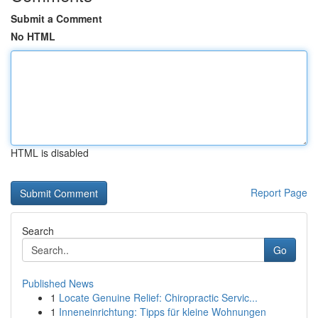
Submit a Comment
No HTML
HTML is disabled
Report Page
Search
Go
Published News
1
Locate Genuine Relief: Chiropractic Servic...
1
Inneneinrichtung: Tipps für kleine Wohnungen