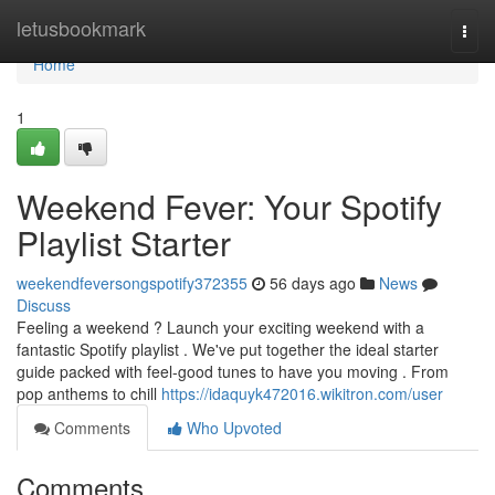
Home
letusbookmark
Togg
navi
Home
1
Weekend Fever: Your Spotify
Playlist Starter
weekendfeversongspotify372355
56 days ago
News
Discuss
Feeling a weekend ? Launch your exciting weekend with a
fantastic Spotify playlist . We've put together the ideal starter
guide packed with feel-good tunes to have you moving . From
pop anthems to chill
https://idaquyk472016.wikitron.com/user
Comments
Who Upvoted
Comments