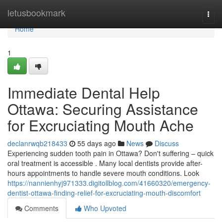
Home
letusbookmark
Togg
navi
Home
1
Immediate Dental Help
Ottawa: Securing Assistance
for Excruciating Mouth Ache
declanrwqb218433
55 days ago
News
Discuss
Experiencing sudden tooth pain in Ottawa? Don't suffering – quick
oral treatment is accessible . Many local dentists provide after-
hours appointments to handle severe mouth conditions. Look
https://nannienhyj971333.digitollblog.com/41660320/emergency-
dentist-ottawa-finding-relief-for-excruciating-mouth-discomfort
Comments
Who Upvoted