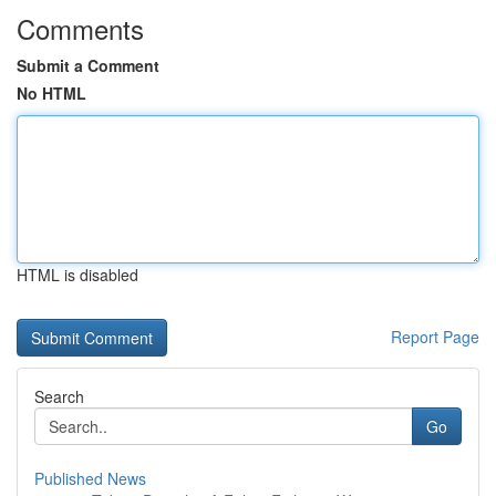
Comments
Submit a Comment
No HTML
HTML is disabled
Report Page
Search
Go
Published News