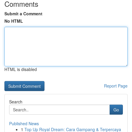
Comments
Submit a Comment
No HTML
HTML is disabled
Report Page
Search
Go
Published News
1
Top Up Royal Dream: Cara Gampang & Terpercaya