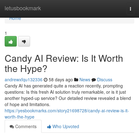
Home
letusbookmark
Togg
navi
Home
1
Candy AI Review: Is It Worth
the Hype?
andrewxfqu132336
58 days ago
News
Discuss
Candy AI has generated quite a reaction recently, prompting
questions: Is this fresh AI solution truly remarkable, or is it just
another hyped-up service? Our detailed review revealed a blend
of hope and limitations.
https://yesbookmarks.com/story21698728/candy-ai-review-is-it-
worth-the-hype
Comments
Who Upvoted