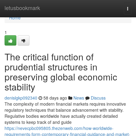
Home
letusbookmark
Togg
navi
Home
1
The critical function of
prudential structures in
preserving global economic
stability
denislgkp092340
58 days ago
News
Discuss
The complexity of modern financial markets requires innovative
regulatory techniques that balance advancement with stability.
Regulative bodies worldwide have actually created detailed
systems to keep track of and guide
https://nevecpbc095805.thezenweb.com/how-worldwide-
requirements-form-contemporary-financial-guidance-and-market-