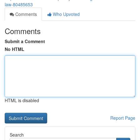
law-80485653
Comments
Who Upvoted
Comments
Submit a Comment
No HTML
HTML is disabled
Report Page
Search