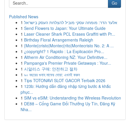
Go
Published News
1
אלעד הדר: מומחה עסקי מוביל להצלחת העסק בישראל
1
Send Flowers to Japan: Your Ultimate Guide
1
Laser Cleaner Shark PCL Erases Graffiti with Pr...
1
Birthday Floral Arrangements Raleigh
1
{Monte{cristo|Montec{rito|Montecristo No. 2: A ...
1
¿copyright? 1 Rapido : La Explicación Pro...
1
Altherm Air Conditioning NZ: Your Definitive...
1
Pampanga's Premier Private Getaways : Your...
1
시알리스 구매: 안전하고 절차
1
৯০ বছরের গুনাহ মাফের দোয়া: এখনই করুন
1
Tips TOTONAVI SLOT GACOR Terbaik 2026
1
123b: Hướng dẫn đăng nhập từng bước & khắc
phục...
1
SIM vs eSIM: Understanding the Wireless Revolution
1
DE88 – Cổng Game Đổi Thưởng Uy Tín, Đăng Ký
Nha...