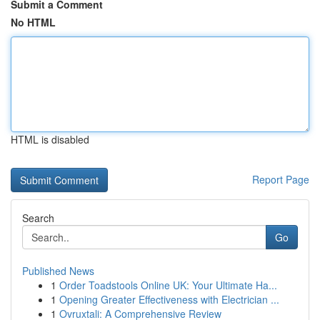
Submit a Comment
No HTML
HTML is disabled
Report Page
Search
Go
Published News
1
Order Toadstools Online UK: Your Ultimate Ha...
1
Opening Greater Effectiveness with Electrician ...
1
Ovruxtali: A Comprehensive Review