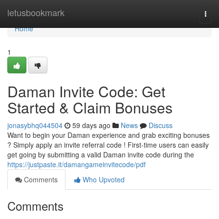
Home
letusbookmark
Togg
navi
Home
1
Daman Invite Code: Get
Started & Claim Bonuses
jonasybhq044504
59 days ago
News
Discuss
Want to begin your Daman experience and grab exciting bonuses
? Simply apply an invite referral code ! First-time users can easily
get going by submitting a valid Daman invite code during the
https://justpaste.it/damangameinvitecode/pdf
Comments
Who Upvoted
Comments