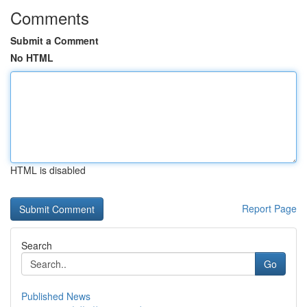
Comments
Submit a Comment
No HTML
HTML is disabled
Report Page
Search
Go
Published News