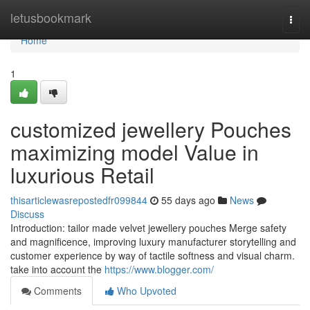
Home
letusbookmark
Togg
navi
Home
1
customized jewellery Pouches
maximizing model Value in
luxurious Retail
thisarticlewasrepostedfr099844
55 days ago
News
Discuss
Introduction: tailor made velvet jewellery pouches Merge safety
and magnificence, improving luxury manufacturer storytelling and
customer experience by way of tactile softness and visual charm.
take into account the
https://www.blogger.com/
Comments
Who Upvoted