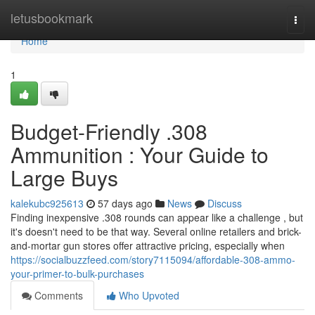
Home
letusbookmark
Togg
navi
Home
1
Budget-Friendly .308
Ammunition : Your Guide to
Large Buys
kalekubc925613
57 days ago
News
Discuss
Finding inexpensive .308 rounds can appear like a challenge , but
it's doesn't need to be that way. Several online retailers and brick-
and-mortar gun stores offer attractive pricing, especially when
https://socialbuzzfeed.com/story7115094/affordable-308-ammo-
your-primer-to-bulk-purchases
Comments
Who Upvoted