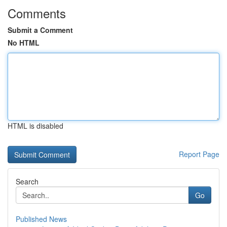
Comments
Submit a Comment
No HTML
HTML is disabled
Report Page
Search
Go
Published News