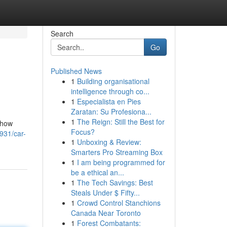
Search
Go
Published News
1
Building organisational
intelligence through co...
1
Especialista en Pies
Zaratan: Su Profesiona...
1
The Reign: Still the Best for
d how
Focus?
3931/car-
1
Unboxing & Review:
Smarters Pro Streaming Box
1
I am being programmed for
be a ethical an...
1
The Tech Savings: Best
Steals Under $ Fifty...
1
Crowd Control Stanchions
Canada Near Toronto
1
Forest Combatants: