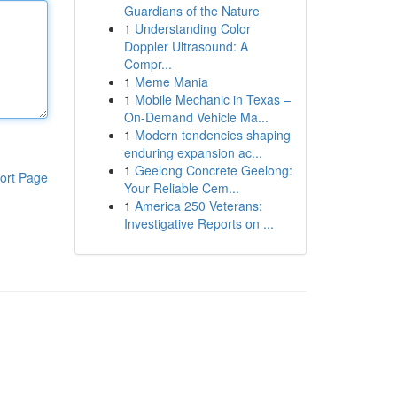
Guardians of the Nature
1
Understanding Color
Doppler Ultrasound: A
Compr...
1
Meme Mania
1
Mobile Mechanic in Texas –
On-Demand Vehicle Ma...
1
Modern tendencies shaping
enduring expansion ac...
1
Geelong Concrete Geelong:
ort Page
Your Reliable Cem...
1
America 250 Veterans:
Investigative Reports on ...