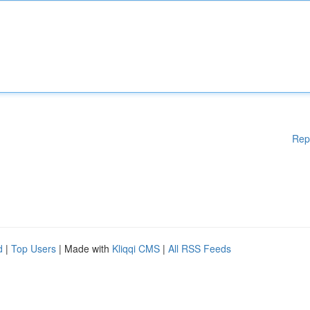
Rep
d
|
Top Users
| Made with
Kliqqi CMS
|
All RSS Feeds