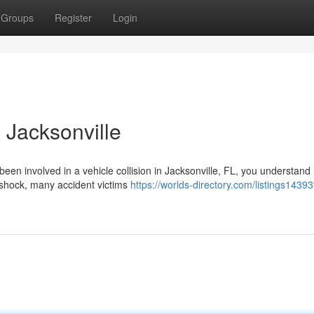
Groups
Register
Login
 Jacksonville
 been involved in a vehicle collision in Jacksonville, FL, you understan
 shock, many accident victims
https://worlds-directory.com/listings1439