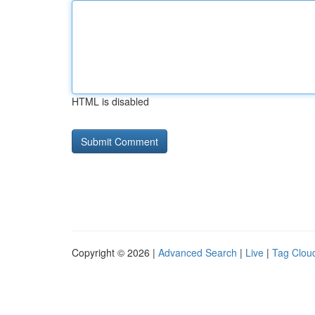
HTML is disabled
Copyright © 2026 |
Advanced Search
|
Live
|
Tag Clou