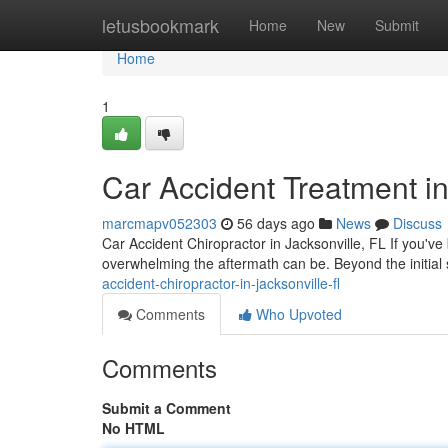
Home
letusbookmark
Home
New
Submit
Home
1
Car Accident Treatment in
marcmapv052303
56 days ago
News
Discuss
Car Accident Chiropractor in Jacksonville, FL If you've
overwhelming the aftermath can be. Beyond the initial
accident-chiropractor-in-jacksonville-fl
Comments
Who Upvoted
Comments
Submit a Comment
No HTML