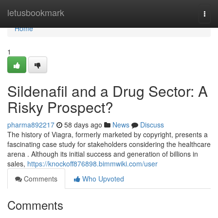
Home
letusbookmark
Togg
navi
Home
1
Sildenafil and a Drug Sector: A
Risky Prospect?
pharma892217
58 days ago
News
Discuss
The history of Viagra, formerly marketed by copyright, presents a
fascinating case study for stakeholders considering the healthcare
arena . Although its initial success and generation of billions in
sales,
https://knockoff876898.bimmwiki.com/user
Comments
Who Upvoted
Comments