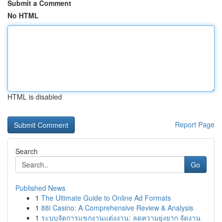
Submit a Comment
No HTML
HTML is disabled
Report Page
Search
Go
Published News
1
The Ultimate Guide to Online Ad Formats
1
88i Casino: A Comprehensive Review & Analysis
1
ระบบจัดการแขกงานแต่งงาน: ลดความยุ่งยาก จัดงาน