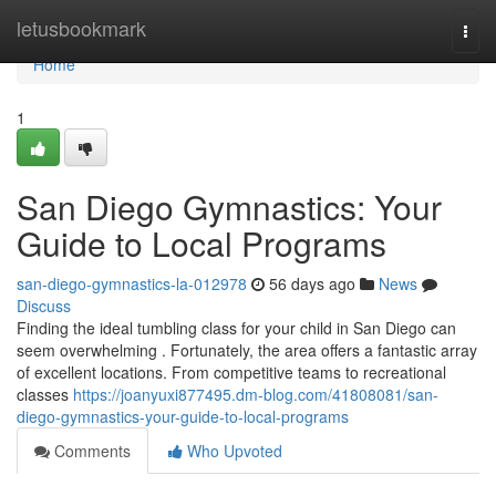
Home
letusbookmark
Togg
navi
Home
1
San Diego Gymnastics: Your
Guide to Local Programs
san-diego-gymnastics-la-012978
56 days ago
News
Discuss
Finding the ideal tumbling class for your child in San Diego can
seem overwhelming . Fortunately, the area offers a fantastic array
of excellent locations. From competitive teams to recreational
classes
https://joanyuxi877495.dm-blog.com/41808081/san-
diego-gymnastics-your-guide-to-local-programs
Comments
Who Upvoted