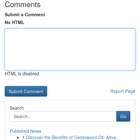
Comments
Submit a Comment
No HTML
HTML is disabled
Report Page
Search
Go
Published News
1
Discover the Benefits of Cedarwood Oil: Adva...