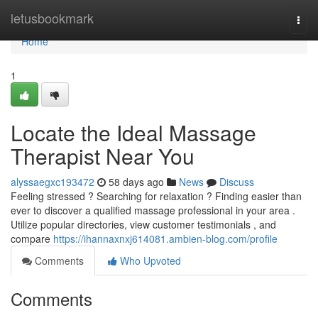
Home
letusbookmark
Togg
navi
Home
1
Locate the Ideal Massage
Therapist Near You
alyssaegxc193472
58 days ago
News
Discuss
Feeling stressed ? Searching for relaxation ? Finding easier than
ever to discover a qualified massage professional in your area .
Utilize popular directories, view customer testimonials , and
compare
https://ihannaxnxj614081.ambien-blog.com/profile
Comments
Who Upvoted
Comments