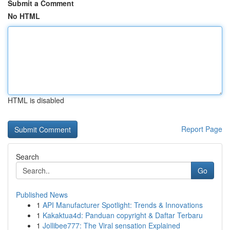
Submit a Comment
No HTML
HTML is disabled
Report Page
Search
Go
Published News
1
API Manufacturer Spotlight: Trends & Innovations
1
Kakaktua4d: Panduan copyright & Daftar Terbaru
1
Jollibee777: The Viral sensation Explained