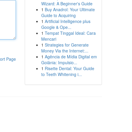
Wizard: A Beginner's Guide
1
Buy Anadrol: Your Ultimate
Guide to Acquiring
1
Artificial Intelligence plus
Google & Ope...
1
Tempat Tinggal Ideal: Cara
Mencari
1
Strategies for Generate
Money Via the Internet:...
1
Agência de Mídia Digital em
ort Page
Goiânia: Impulsio...
1
Risette Dental: Your Guide
to Teeth Whitening i...