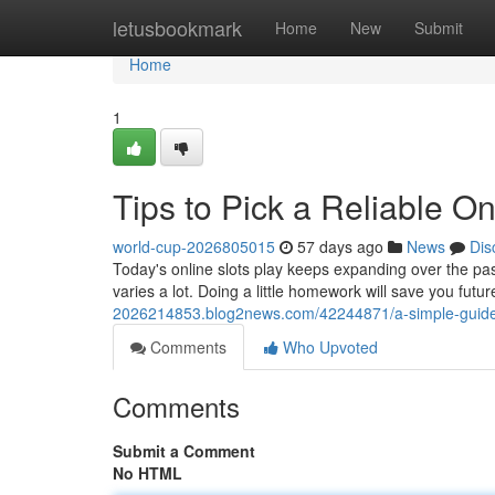
Home
letusbookmark
Home
New
Submit
Home
1
Tips to Pick a Reliable O
world-cup-2026805015
57 days ago
News
Dis
Today's online slots play keeps expanding over the pa
varies a lot. Doing a little homework will save you fut
2026214853.blog2news.com/42244871/a-simple-guide-to
Comments
Who Upvoted
Comments
Submit a Comment
No HTML