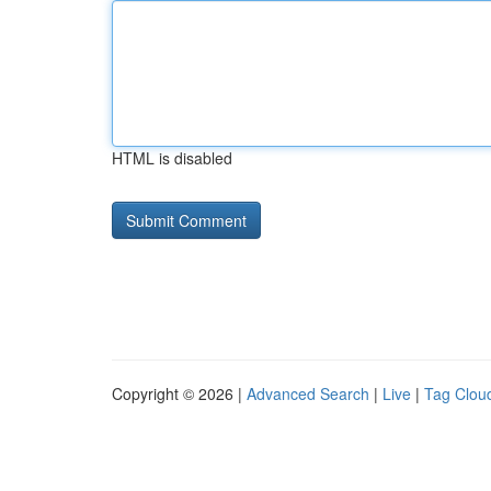
HTML is disabled
Copyright © 2026 |
Advanced Search
|
Live
|
Tag Clou