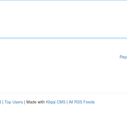
Rep
d
|
Top Users
| Made with
Kliqqi CMS
|
All RSS Feeds