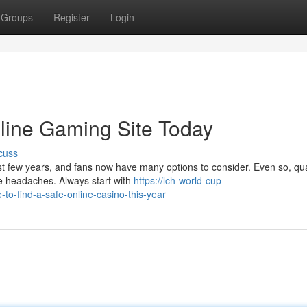
Groups
Register
Login
nline Gaming Site Today
cuss
st few years, and fans now have many options to consider. Even so, qua
ure headaches. Always start with
https://lch-world-cup-
-find-a-safe-online-casino-this-year