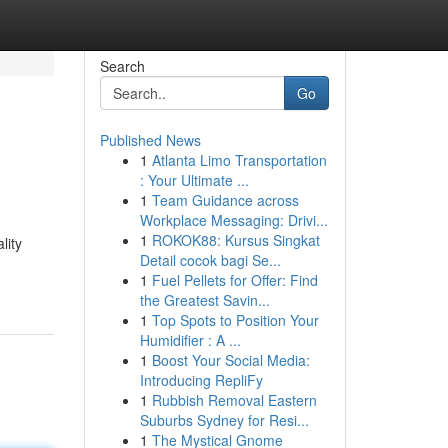
Search
Go
Published News
1
Atlanta Limo Transportation
: Your Ultimate ...
1
Team Guidance across
Workplace Messaging: Drivi...
1
ROKOK88: Kursus Singkat
lity
Detail cocok bagi Se...
1
Fuel Pellets for Offer: Find
the Greatest Savin...
1
Top Spots to Position Your
Humidifier : A ...
1
Boost Your Social Media:
Introducing RepliFy
1
Rubbish Removal Eastern
Suburbs Sydney for Resi...
1
The Mystical Gnome