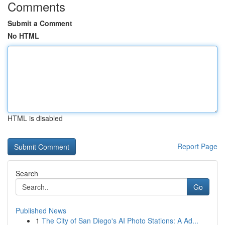
Comments
Submit a Comment
No HTML
HTML is disabled
Report Page
Search
Go
Published News
1
The City of San Diego's AI Photo Stations: A Ad...