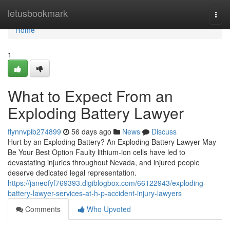
Home
letusbookmark
Togg
navi
Home
1
What to Expect From an
Exploding Battery Lawyer
flynnvpib274899
56 days ago
News
Discuss
Hurt by an Exploding Battery? An Exploding Battery Lawyer May
Be Your Best Option Faulty lithium-ion cells have led to
devastating injuries throughout Nevada, and injured people
deserve dedicated legal representation.
https://janeofyf769393.digiblogbox.com/66122943/exploding-
battery-lawyer-services-at-h-p-accident-injury-lawyers
Comments
Who Upvoted