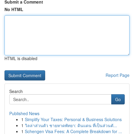
Submit a Comment
No HTML
HTML is disabled
Report Page
Search
Go
Published News
1
Simplify Your Taxes: Personal & Business Solutions
1
วิลล่าส่วนตัว ชายหาดพัทยา: ดินแดน ที่เป็นส่วนตั...
1
Schengen Visa Fees: A Complete Breakdown for ...