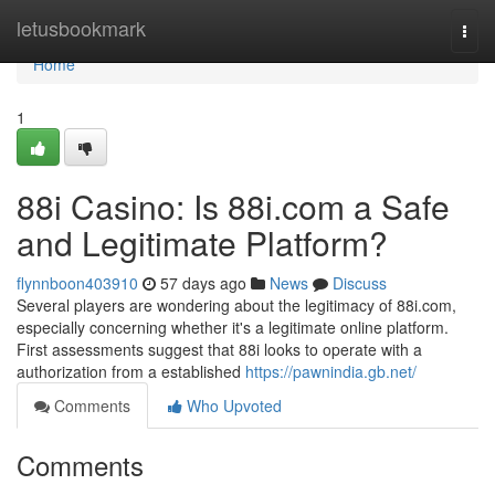
Home
letusbookmark
Togg
navi
Home
1
88i Casino: Is 88i.com a Safe
and Legitimate Platform?
flynnboon403910
57 days ago
News
Discuss
Several players are wondering about the legitimacy of 88i.com,
especially concerning whether it's a legitimate online platform.
First assessments suggest that 88i looks to operate with a
authorization from a established
https://pawnindia.gb.net/
Comments
Who Upvoted
Comments