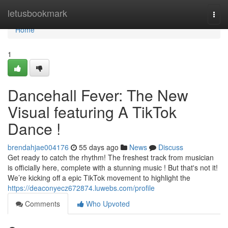
Home
letusbookmark
Togg
navi
Home
1
Dancehall Fever: The New
Visual featuring A TikTok
Dance !
brendahjae004176
55 days ago
News
Discuss
Get ready to catch the rhythm! The freshest track from musician
is officially here, complete with a stunning music ! But that's not it!
We’re kicking off a epic TikTok movement to highlight the
https://deaconyecz672874.luwebs.com/profile
Comments
Who Upvoted