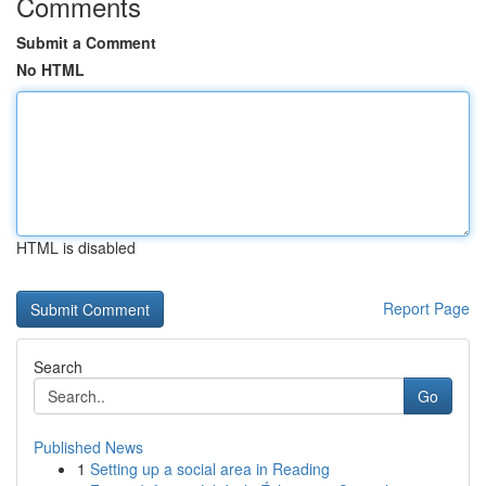
Comments
Submit a Comment
No HTML
HTML is disabled
Report Page
Search
Go
Published News
1
Setting up a social area in Reading