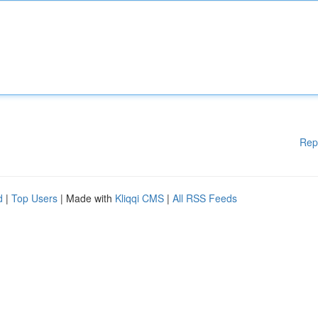
Rep
d
|
Top Users
| Made with
Kliqqi CMS
|
All RSS Feeds