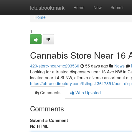
Home
letusbookmark
Home
New
Submit
Home
1
Cannabis Store Near 16
420-store-near-me293560
55 days ago
News
Looking for a trusted dispensary near 16 Ave NW in 
located near 14 St NW, offers a diverse assortment of
https://phrasedirectory.com/listings13617351/best-di
Comments
Who Upvoted
Comments
Submit a Comment
No HTML