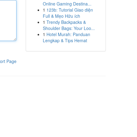
Online Gaming Destina...
1
123b: Tutorial Giao diện
Full & Mẹo Hữu ích
1
Trendy Backpacks &
Shoulder Bags: Your Loo...
1
Hotel Murah: Panduan
Lengkap & Tips Hemat
ort Page