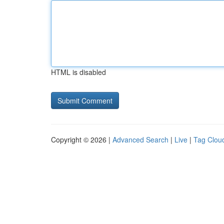
HTML is disabled
Copyright © 2026 |
Advanced Search
|
Live
|
Tag Clou