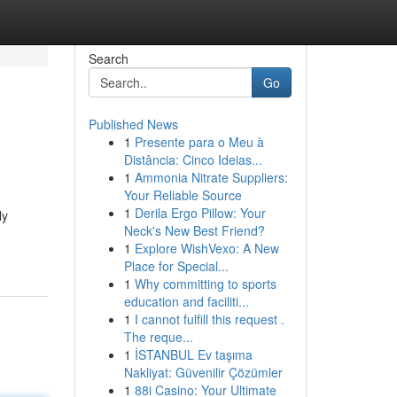
Search
Go
Published News
1
Presente para o Meu à
Distância: Cinco Ideias...
1
Ammonia Nitrate Suppliers:
Your Reliable Source
1
Derila Ergo Pillow: Your
ly
Neck's New Best Friend?
1
Explore WishVexo: A New
Place for Special...
1
Why committing to sports
education and faciliti...
1
I cannot fulfill this request .
The reque...
1
İSTANBUL Ev taşıma
Nakliyat: Güvenilir Çözümler
1
88i Casino: Your Ultimate