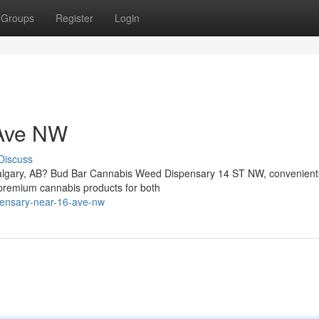
Groups
Register
Login
 Ave NW
Discuss
Calgary, AB? Bud Bar Cannabis Weed Dispensary 14 ST NW, convenient
 premium cannabis products for both
spensary-near-16-ave-nw