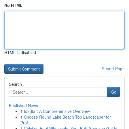
No HTML
HTML is disabled
Report Page
Search
Go
Published News
1
IdxStar: A Comprehensive Overview
1
Choose Round Lake Beach Top Landscaper for
Prof...
1
Chicken Feet Wholesale: Your Bulk Sourcing Guide