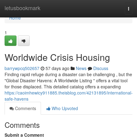
Home
letusbookmark
Togg
navi
Home
1
Worldwide Crisis Housing
barrywpcq502657
57 days ago
News
Discuss
Finding rapid refuge during a disaster can be challenging , but the
"Global Disaster Havens: A Worldwide Listing " offers a vital tool
for those displaced. This detailed catalog offers a expanding
https://caoimhewicy911885.theisblog.com/42131895/international-
safe-havens
Comments
Who Upvoted
Comments
Submit a Comment