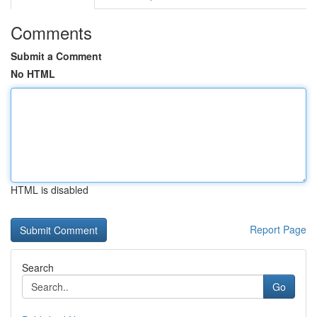
Comments
Submit a Comment
No HTML
HTML is disabled
Report Page
Search
Go