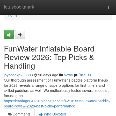
Home
letusbookmark
Togg
navi
Home
1
FunWater Inflatable Board
Review 2026: Top Picks &
Handling
joyceqqxp269603
56 days ago
News
Discuss
Our thorough assessment of FunWater’s paddle platform lineup
for 2026 reveals a range of superb options for first-timers and
skilled paddlers as well. We meticulously tested several models ,
focusing on
https://leaofag864784.blog5star.com/42101525/funwater-paddle-
board-review-2026-best-picks-performance
Comments
Who Upvoted