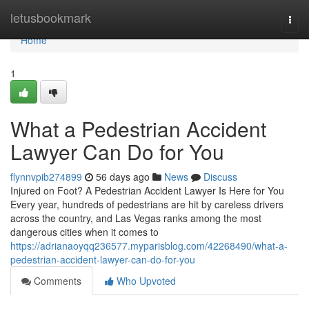
Home
letusbookmark
Togg
navi
Home
1
What a Pedestrian Accident
Lawyer Can Do for You
flynnvpib274899
56 days ago
News
Discuss
Injured on Foot? A Pedestrian Accident Lawyer Is Here for You
Every year, hundreds of pedestrians are hit by careless drivers
across the country, and Las Vegas ranks among the most
dangerous cities when it comes to
https://adrianaoyqq236577.myparisblog.com/42268490/what-a-
pedestrian-accident-lawyer-can-do-for-you
Comments
Who Upvoted