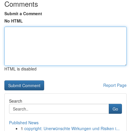
Comments
Submit a Comment
No HTML
HTML is disabled
Report Page
Search
Go
Published News
1
copyright: Unerwünschte Wirkungen und Risiken i...