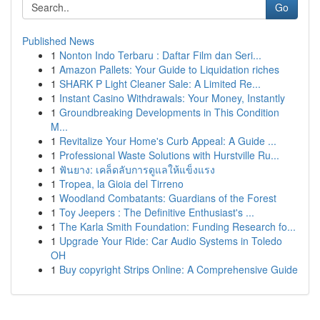
Go
Published News
1
Nonton Indo Terbaru : Daftar Film dan Seri...
1
Amazon Pallets: Your Guide to Liquidation riches
1
SHARK P Light Cleaner Sale: A Limited Re...
1
Instant Casino Withdrawals: Your Money, Instantly
1
Groundbreaking Developments in This Condition
M...
1
Revitalize Your Home's Curb Appeal: A Guide ...
1
Professional Waste Solutions with Hurstville Ru...
1
ฟันยาง: เคล็ดลับการดูแลให้แข็งแรง
1
Tropea, la Gioia del Tirreno
1
Woodland Combatants: Guardians of the Forest
1
Toy Jeepers : The Definitive Enthusiast's ...
1
The Karla Smith Foundation: Funding Research fo...
1
Upgrade Your Ride: Car Audio Systems in Toledo
OH
1
Buy copyright Strips Online: A Comprehensive Guide