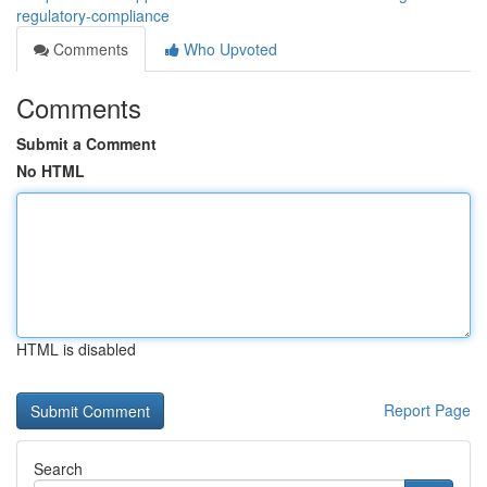
regulatory-compliance
Comments
Who Upvoted
Comments
Submit a Comment
No HTML
HTML is disabled
Report Page
Search