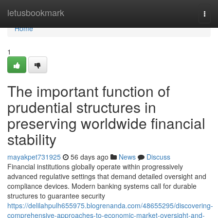
Home
letusbookmark
Togg
navi
Home
1
The important function of
prudential structures in
preserving worldwide financial
stability
mayakpet731925
56 days ago
News
Discuss
Financial institutions globally operate within progressively
advanced regulative settings that demand detailed oversight and
compliance devices. Modern banking systems call for durable
structures to guarantee security
https://delilahpulh655975.blogrenanda.com/48655295/discovering-
comprehensive-approaches-to-economic-market-oversight-and-