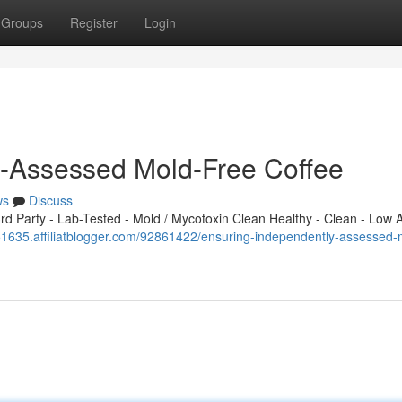
Groups
Register
Login
y-Assessed Mold-Free Coffee
ws
Discuss
 Party - Lab-Tested - Mold / Mycotoxin Clean Healthy - Clean - Low A
651635.affiliatblogger.com/92861422/ensuring-independently-assessed-