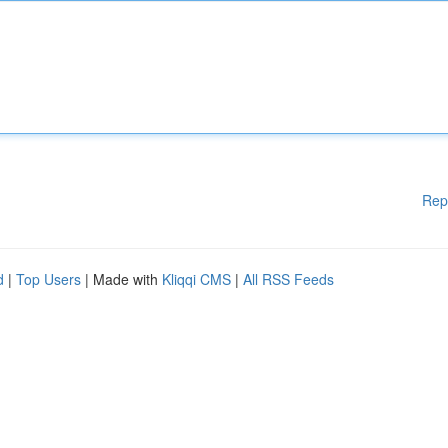
Rep
d
|
Top Users
| Made with
Kliqqi CMS
|
All RSS Feeds