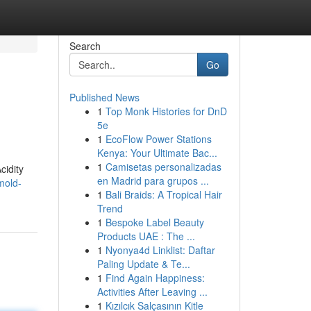
Search
Go
Published News
1
Top Monk Histories for DnD
5e
1
EcoFlow Power Stations
Kenya: Your Ultimate Bac...
1
Camisetas personalizadas
cidity
en Madrid para grupos ...
mold-
1
Bali Braids: A Tropical Hair
Trend
1
Bespoke Label Beauty
Products UAE : The ...
1
Nyonya4d Linklist: Daftar
Paling Update & Te...
1
Find Again Happiness:
Activities After Leaving ...
1
Kızılcık Salçasının Kitle