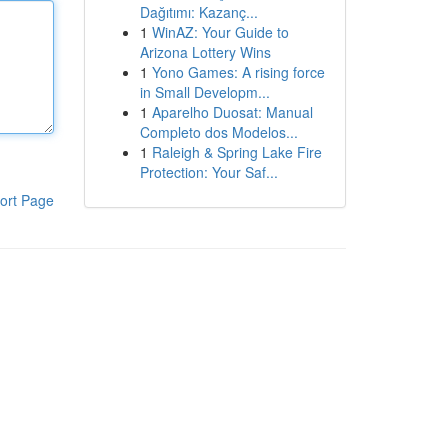
Dağıtımı: Kazanç...
1
WinAZ: Your Guide to
Arizona Lottery Wins
1
Yono Games: A rising force
in Small Developm...
1
Aparelho Duosat: Manual
Completo dos Modelos...
1
Raleigh & Spring Lake Fire
Protection: Your Saf...
ort Page