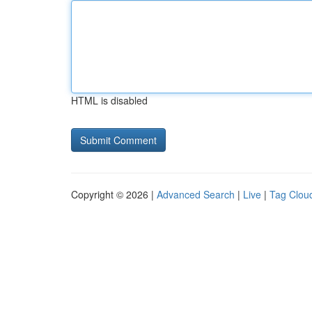
HTML is disabled
Copyright © 2026 |
Advanced Search
|
Live
|
Tag Clou