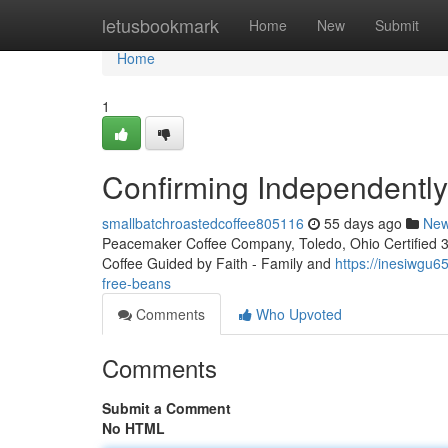
Home
letusbookmark
Home
New
Submit
Home
1
Confirming Independentl
smallbatchroastedcoffee805116
55 days ago
Ne
Peacemaker Coffee Company, Toledo, Ohio Certified 3rd
Coffee Guided by Faith - Family and
https://inesiwgu
free-beans
Comments
Who Upvoted
Comments
Submit a Comment
No HTML