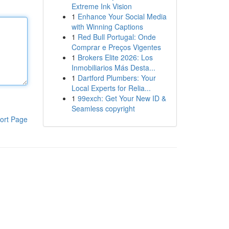
Extreme Ink Vision
1
Enhance Your Social Media
with Winning Captions
1
Red Bull Portugal: Onde
Comprar e Preços Vigentes
1
Brokers Elite 2026: Los
Inmobiliarios Más Desta...
1
Dartford Plumbers: Your
Local Experts for Relia...
1
99exch: Get Your New ID &
Seamless copyright
ort Page