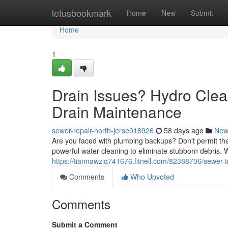
Home
letusbookmark
Home
New
Submit
Home
1
Drain Issues? Hydro Clea
Drain Maintenance
sewer-repair-north-jerse018926
58 days ago
New
Are you faced with plumbing backups? Don't permit them
powerful water cleaning to eliminate stubborn debris.
https://tiannawziq741676.fitnell.com/82388706/sewer-t
Comments
Who Upvoted
Comments
Submit a Comment