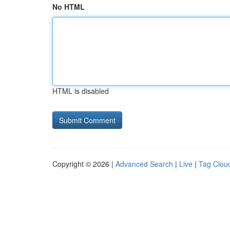
No HTML
HTML is disabled
Copyright © 2026 |
Advanced Search
|
Live
|
Tag Clou