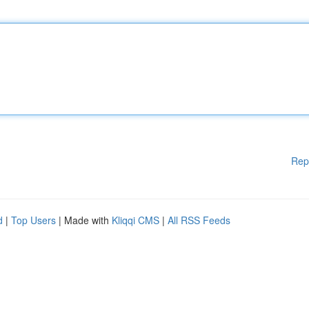
Rep
d
|
Top Users
| Made with
Kliqqi CMS
|
All RSS Feeds