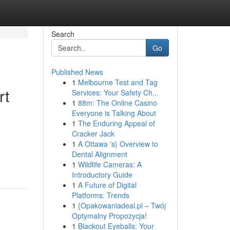
Search
Go
Published News
1
Melbourne Test and Tag
rt
Services: Your Safety Ch...
1
88m: The Online Casino
Everyone is Talking About
1
The Enduring Appeal of
Cracker Jack
1
A Ottawa 's} Overview to
Dental Alignment
1
Wildlife Cameras: A
Introductory Guide
1
A Future of Digital
Platforms: Trends
1
{Opakowaniadeal.pl – Twój
Optymalny Propozycja!
1
Blackout Eyeballs: Your