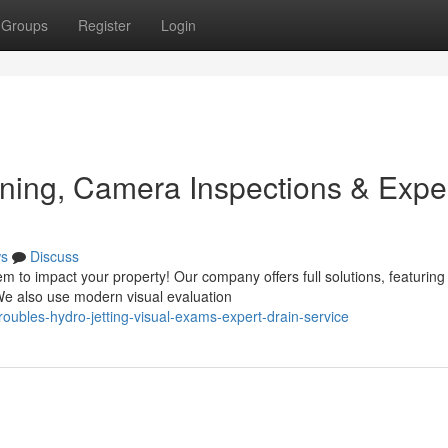
Groups
Register
Login
ning, Camera Inspections & Expe
s
Discuss
 to impact your property! Our company offers full solutions, featuring
 We also use modern visual evaluation
roubles-hydro-jetting-visual-exams-expert-drain-service