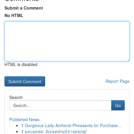
Submit a Comment
No HTML
HTML is disabled
Report Page
Search
Go
Published News
1
Gorgeous Lady Amherst Pheasants for Purchase...
1
ผลบอลสด: อัปเดตสกอร์ล่าสุดทุกคู่!