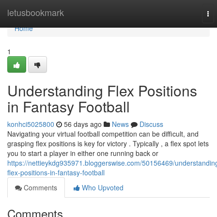
Home
letusbookmark
To
nav
Home
1
Understanding Flex Positions
in Fantasy Football
konhci5025800
56 days ago
News
Discuss
Navigating your virtual football competition can be difficult, and
grasping flex positions is key for victory . Typically , a flex spot lets
you to start a player in either one running back or
https://nettieykdg935971.bloggerswise.com/50156469/understandin
flex-positions-in-fantasy-football
Comments
Who Upvoted
Comments