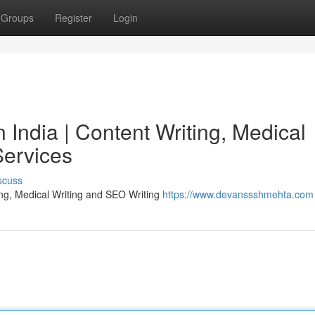
Groups
Register
Login
India | Content Writing, Medical
Services
scuss
ing, Medical Writing and SEO Writing
https://www.devanssshmehta.com