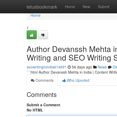
Home
letusbookmark
Home
New
Submit
Home
1
Author Devanssh Mehta in 
Writing and SEO Writing 
seowritinginindia614691
56 days ago
News
Di
```html Author Devanssh Mehta in India | Content Writ
Comments
Who Upvoted
Comments
Submit a Comment
No HTML