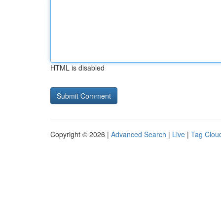
HTML is disabled
Copyright © 2026 |
Advanced Search
|
Live
|
Tag Clou