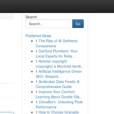
Search
Go
Published News
1
The Rise of AI Girlfriend
Companions
1
Dartford Plumbers: Your
Local Experts for Relia...
1
Acheter copyright
(copyright) à Montréal famill...
1
Artificial Intelligence Driven
SEO: Streamli...
1
Amibroker Data Feeds: A
Comprehensive Guide
1
Improve Your Comfort:
Learning About Double Gla...
1
CitrusBurn: Unlocking Peak
Performance
1
How to Choose Granada