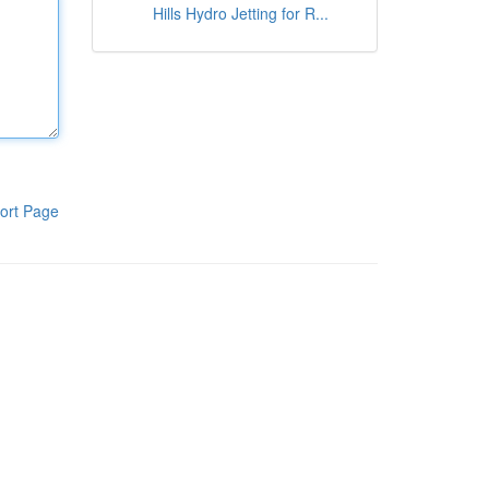
Hills Hydro Jetting for R...
ort Page