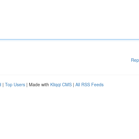
Rep
d
|
Top Users
| Made with
Kliqqi CMS
|
All RSS Feeds