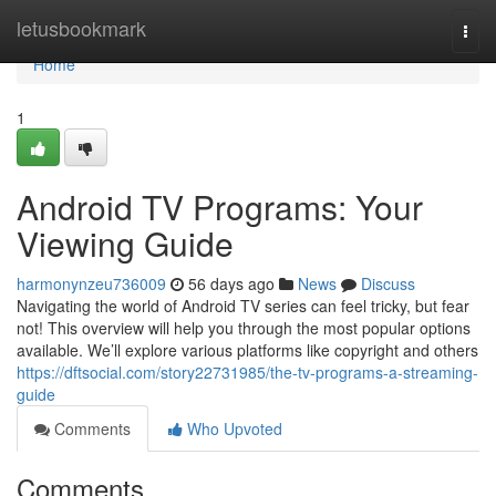
Home
letusbookmark
Togg
navi
Home
1
Android TV Programs: Your
Viewing Guide
harmonynzeu736009
56 days ago
News
Discuss
Navigating the world of Android TV series can feel tricky, but fear
not! This overview will help you through the most popular options
available. We’ll explore various platforms like copyright and others
https://dftsocial.com/story22731985/the-tv-programs-a-streaming-
guide
Comments
Who Upvoted
Comments