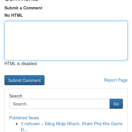
Submit a Comment
No HTML
HTML is disabled
Report Page
Search
Go
Published News
1
nohuwin – Đăng Nhập Nhanh, Khám Phá Kho Game
Đ...