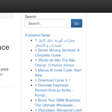
Search
Go
Published News
1
سيارات كورية: دليل كامل
nce
لسيارات و الأسعار
1
Senior Moving Services: A
Complete Guide
1
{Rindo de Mim Pra Não
Chorar: O Humor Irônico ...
 price
1
Manus AI Invite Code: Start
ser
Now
1
Download Curse 5.1
1
Domowe Inspiracje:
Remont Krok po Kroku -
Kompl...
1
Boost Your SMM Business:
The Ultimate Wholesale...
1
{Ratudepo: Mengenal Lebih