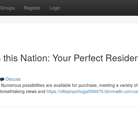
Groups
Register
Login
n this Nation: Your Perfect Reside
Discuss
 Numerous possibilities are available for purchase, meeting a variety of
e, breathtaking views and
https://villasinportugal396975.bimmwiki.com/u