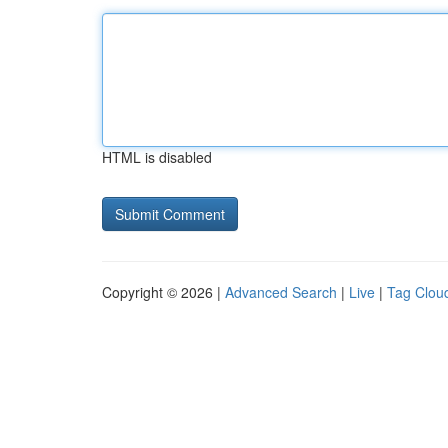
HTML is disabled
Copyright © 2026 |
Advanced Search
|
Live
|
Tag Clou