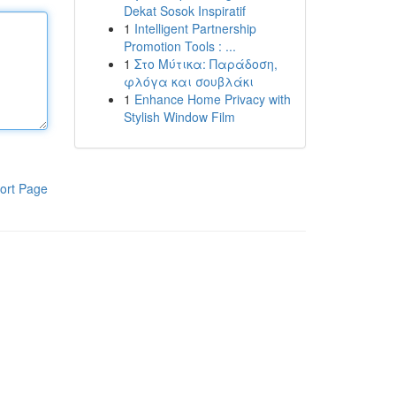
Dekat Sosok Inspiratif
1
Intelligent Partnership
Promotion Tools : ...
1
Στο Μύτικα: Παράδοση,
φλόγα και σουβλάκι
1
Enhance Home Privacy with
Stylish Window Film
ort Page