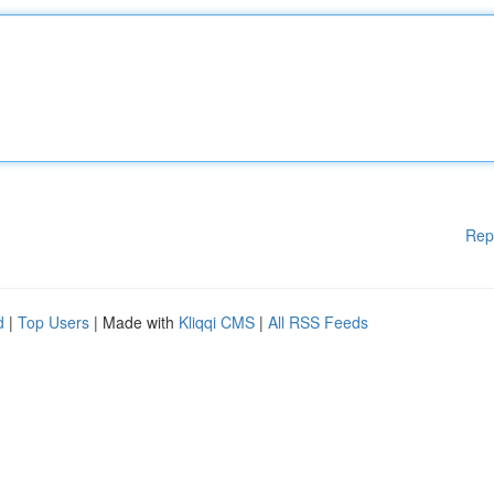
Rep
d
|
Top Users
| Made with
Kliqqi CMS
|
All RSS Feeds