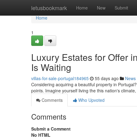
Home
letusbookmark
Home
New
Submit
Home
1
Luxury Estates for Offer i
Is Waiting
villas-for-sale-portugal184965
55 days ago
News
Considering acquiring a beautiful property in Portugal?
points. Imagine yourself living the this nation's climat
Comments
Who Upvoted
Comments
Submit a Comment
No HTML