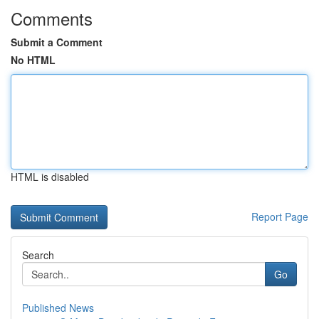
Comments
Submit a Comment
No HTML
HTML is disabled
Report Page
Search
Go
Published News