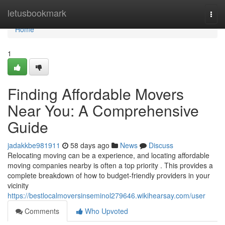
Home
letusbookmark
Togg
navi
Home
1
Finding Affordable Movers
Near You: A Comprehensive
Guide
jadakkbe981911
58 days ago
News
Discuss
Relocating moving can be a experience, and locating affordable
moving companies nearby is often a top priority . This provides a
complete breakdown of how to budget-friendly providers in your
vicinity
https://bestlocalmoversinseminol279646.wikihearsay.com/user
Comments
Who Upvoted