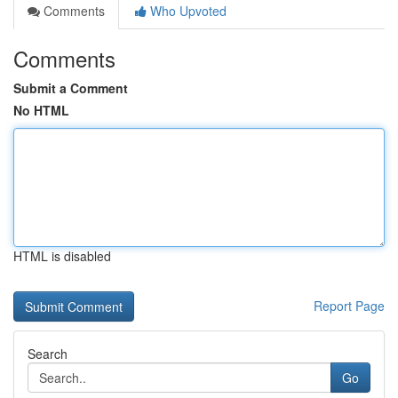
Comments
Who Upvoted
Comments
Submit a Comment
No HTML
HTML is disabled
Report Page
Search
Go