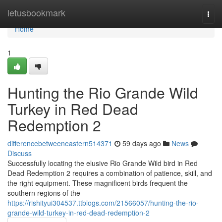
Home
letusbookmark
Togg
navi
Home
1
Hunting the Rio Grande Wild
Turkey in Red Dead
Redemption 2
differencebetweeneastern514371
59 days ago
News
Discuss
Successfully locating the elusive Rio Grande Wild bird in Red
Dead Redemption 2 requires a combination of patience, skill, and
the right equipment. These magnificent birds frequent the
southern regions of the
https://rishityui304537.ttblogs.com/21566057/hunting-the-rio-
grande-wild-turkey-in-red-dead-redemption-2