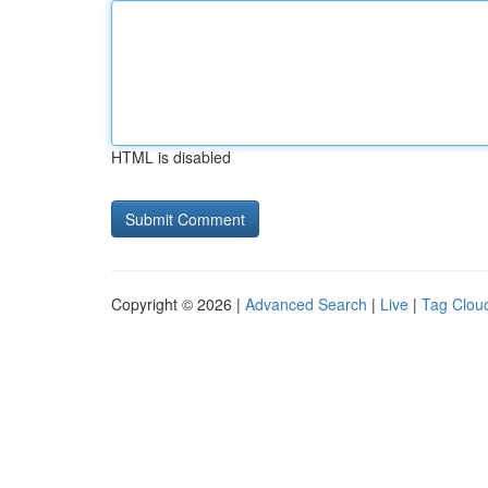
HTML is disabled
Copyright © 2026 |
Advanced Search
|
Live
|
Tag Clou