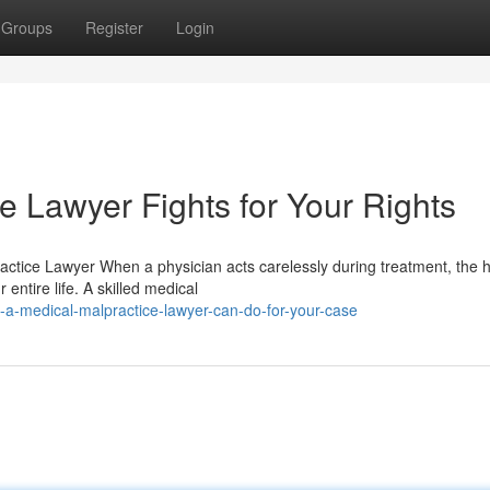
Groups
Register
Login
e Lawyer Fights for Your Rights
ctice Lawyer When a physician acts carelessly during treatment, the h
tire life. A skilled medical
-a-medical-malpractice-lawyer-can-do-for-your-case