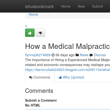
Home
letusbookmark
Home
New
Submit
Home
1
How a Medical Malpractic
flynnvpib274899
56 days ago
News
Discuss
The Importance of Hiring a Experienced Medical Malpra
related and economic consequences may reshape your en
https://darrenufad424823.blogpixi.com/42081104/what
Comments
Who Upvoted
Comments
Submit a Comment
No HTML