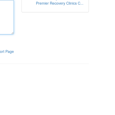
Premier Recovery Clinics C...
ort Page