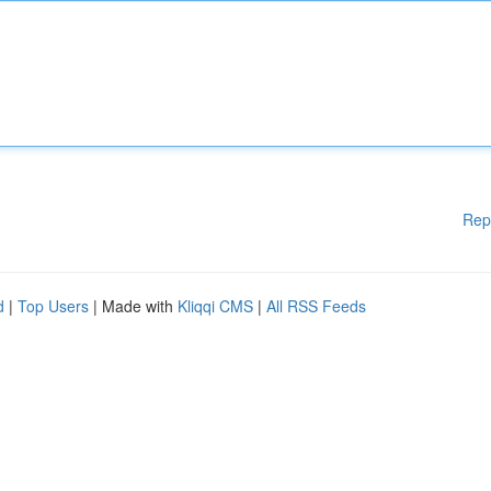
Rep
d
|
Top Users
| Made with
Kliqqi CMS
|
All RSS Feeds