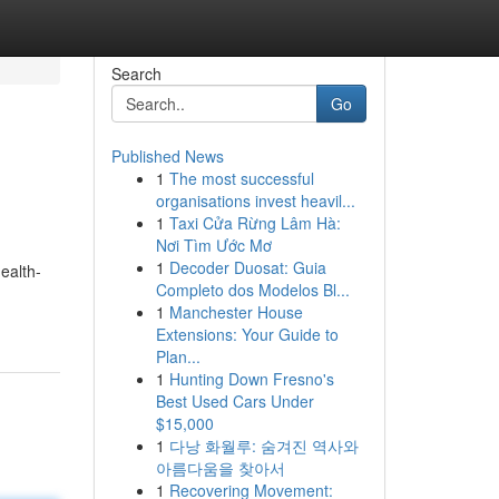
Search
Go
Published News
1
The most successful
organisations invest heavil...
1
Taxi Cửa Rừng Lâm Hà:
Nơi Tìm Ước Mơ
1
Decoder Duosat: Guia
ealth-
Completo dos Modelos Bl...
1
Manchester House
Extensions: Your Guide to
Plan...
1
Hunting Down Fresno's
Best Used Cars Under
$15,000
1
다낭 화월루: 숨겨진 역사와
아름다움을 찾아서
1
Recovering Movement: