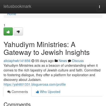
Home
letusbookmark
Togg
navi
Home
1
Yahudiym Ministries: A
Gateway to Jewish Insights
aliciaphwb141856
55 days ago
News
Discuss
Yahudiym Ministries acts as a beacon of understanding when it
comes to the rich tapestry of Jewish culture and faith. Committed
to fostering dialogue, they offer a platform for exploration and
discovery about Judaism.
https://yah801331.bloguerosa.com/profile
Comments
Who Upvoted
Comments