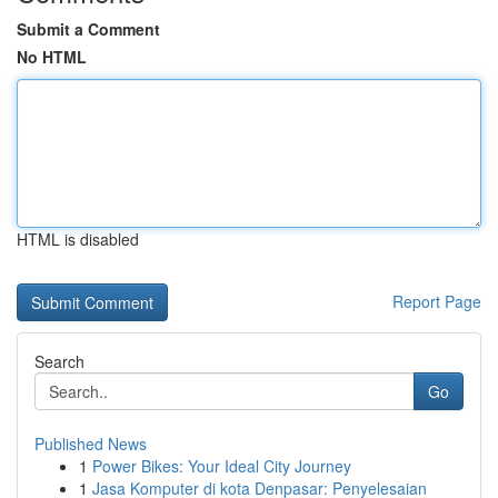
Submit a Comment
No HTML
HTML is disabled
Report Page
Search
Go
Published News
1
Power Bikes: Your Ideal City Journey
1
Jasa Komputer di kota Denpasar: Penyelesaian