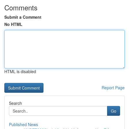
Comments
Submit a Comment
No HTML
HTML is disabled
Report Page
Search
Go
Published News