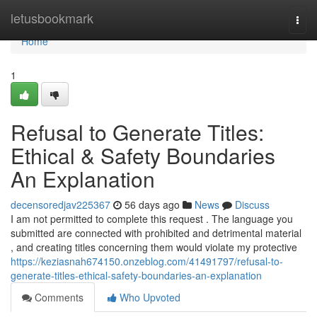
Home
letusbookmark
Togg
navi
Home
1
Refusal to Generate Titles:
Ethical & Safety Boundaries
An Explanation
decensoredjav225367
56 days ago
News
Discuss
I am not permitted to complete this request . The language you
submitted are connected with prohibited and detrimental material
, and creating titles concerning them would violate my protective
https://keziasnah674150.onzeblog.com/41491797/refusal-to-
generate-titles-ethical-safety-boundaries-an-explanation
Comments
Who Upvoted