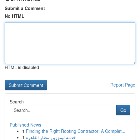
Submit a Comment
No HTML
HTML is disabled
Report Page
Search
Go
Published News
1
Finding the Right Roofing Contractor: A Complet...
1
خدمة ليموزين مطار القاهرة