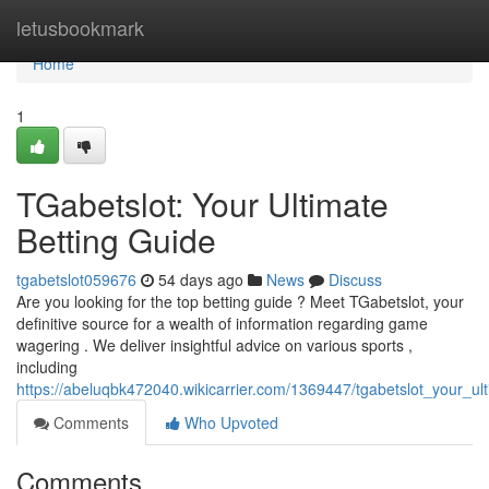
Home
letusbookmark
Home
1
TGabetslot: Your Ultimate
Betting Guide
tgabetslot059676
54 days ago
News
Discuss
Are you looking for the top betting guide ? Meet TGabetslot, your
definitive source for a wealth of information regarding game
wagering . We deliver insightful advice on various sports ,
including
https://abeluqbk472040.wikicarrier.com/1369447/tgabetslot_your_ul
Comments
Who Upvoted
Comments