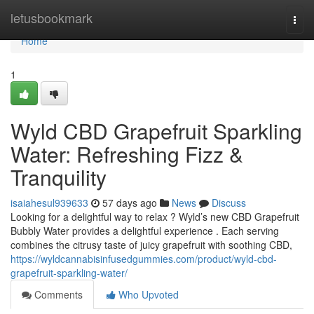
Home
letusbookmark
Togg
navi
Home
1
Wyld CBD Grapefruit Sparkling
Water: Refreshing Fizz &
Tranquility
isaiahesul939633
57 days ago
News
Discuss
Looking for a delightful way to relax ? Wyld’s new CBD Grapefruit
Bubbly Water provides a delightful experience . Each serving
combines the citrusy taste of juicy grapefruit with soothing CBD,
https://wyldcannabisinfusedgummies.com/product/wyld-cbd-
grapefruit-sparkling-water/
Comments
Who Upvoted