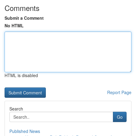
Comments
Submit a Comment
No HTML
HTML is disabled
Report Page
Search
Go
Published News