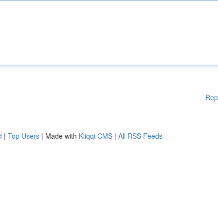
Rep
d
|
Top Users
| Made with
Kliqqi CMS
|
All RSS Feeds