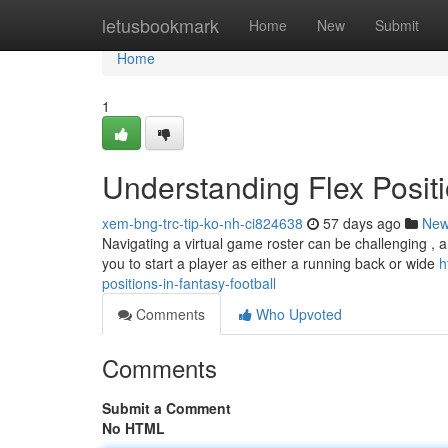
Home
letusbookmark
Home
New
Submit
Home
1
Understanding Flex Positi
xem-bng-trc-tip-ko-nh-ci824638
57 days ago
Ne
Navigating a virtual game roster can be challenging , and
you to start a player as either a running back or wide
h
positions-in-fantasy-football
Comments
Who Upvoted
Comments
Submit a Comment
No HTML