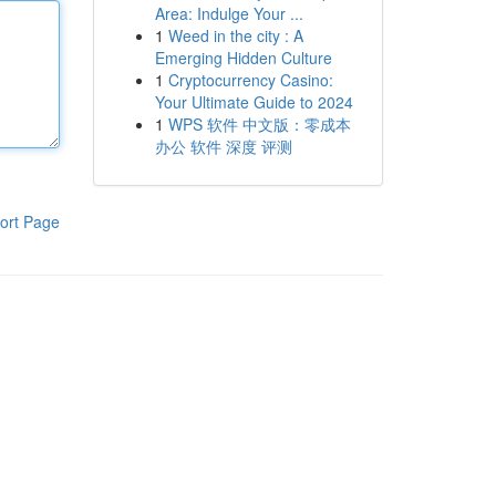
Area: Indulge Your ...
1
Weed in the city : A
Emerging Hidden Culture
1
Cryptocurrency Casino:
Your Ultimate Guide to 2024
1
WPS 软件 中文版：零成本
办公 软件 深度 评测
ort Page