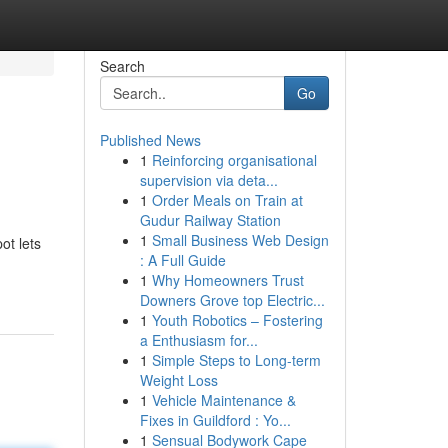
Search
Go
Published News
1
Reinforcing organisational
supervision via deta...
1
Order Meals on Train at
Gudur Railway Station
1
Small Business Web Design
ot lets
: A Full Guide
1
Why Homeowners Trust
Downers Grove top Electric...
1
Youth Robotics – Fostering
a Enthusiasm for...
1
Simple Steps to Long-term
Weight Loss
1
Vehicle Maintenance &
Fixes in Guildford : Yo...
1
Sensual Bodywork Cape