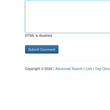
HTML is disabled
Copyright © 2026 |
Advanced Search
|
Live
|
Tag Clou