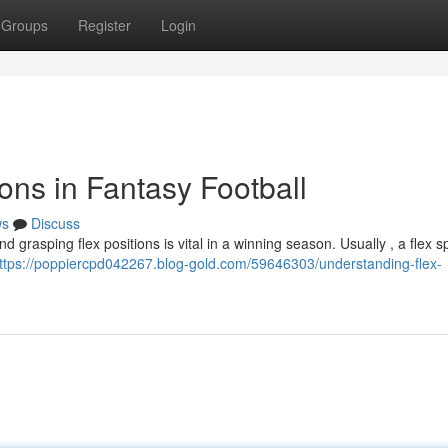
Groups
Register
Login
ons in Fantasy Football
ws
Discuss
 grasping flex positions is vital in a winning season. Usually , a flex sp
ttps://poppiercpd042267.blog-gold.com/59646303/understanding-flex-