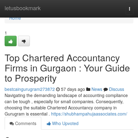
Home
letusbookmark
Togg
navi
Home
1
Top Chartered Accountancy
Firms in Gurgaon : Your Guide
to Prosperity
bestcaingurugram273872
57 days ago
News
Discuss
Navigating the demanding landscape of accounting compliance
can be tough , especially for small companies. Consequently,
choosing the suitable Chartered Accountancy company in
Gurugram is essential .
https://shubhampahujaassociates.com/
Comments
Who Upvoted