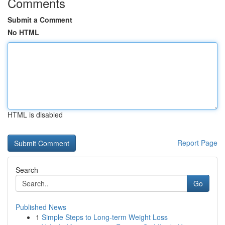
Comments
Submit a Comment
No HTML
HTML is disabled
Report Page
Search
Go
Published News
1
Simple Steps to Long-term Weight Loss