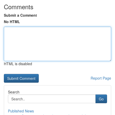
Comments
Submit a Comment
No HTML
HTML is disabled
Report Page
Search
Go
Published News