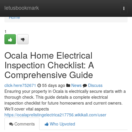
Home
letusbookmark
Togg
navi
Home
1
Ocala Home Electrical
Inspection Checklist: A
Comprehensive Guide
click-here752671
55 days ago
News
Discuss
Ensuring your property in Ocala is electrically secure starts with a
thorough check. This guide details a complete electrical
inspection checklist for future homeowners and current owners.
We’ll cover vital aspects
https://ocalaprelistingelectrica217756.wikikali.com/user
Comments
Who Upvoted