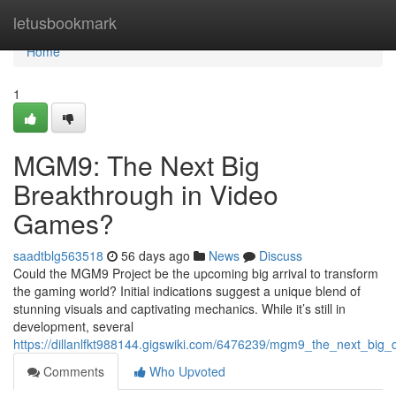
Home
letusbookmark
Home
1
MGM9: The Next Big
Breakthrough in Video
Games?
saadtblg563518
56 days ago
News
Discuss
Could the MGM9 Project be the upcoming big arrival to transform
the gaming world? Initial indications suggest a unique blend of
stunning visuals and captivating mechanics. While it’s still in
development, several
https://dillanlfkt988144.gigswiki.com/6476239/mgm9_the_next_big
Comments
Who Upvoted