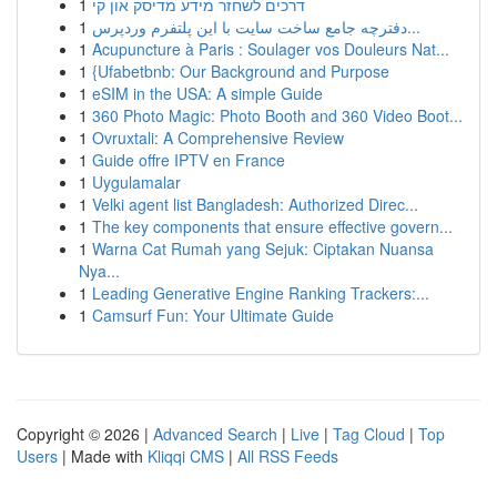
1
דרכים לשחזר מידע מדיסק און קי
1
دفترچه جامع ساخت سایت با این پلتفرم وردپرس...
1
Acupuncture à Paris : Soulager vos Douleurs Nat...
1
{Ufabetbnb: Our Background and Purpose
1
eSIM in the USA: A simple Guide
1
360 Photo Magic: Photo Booth and 360 Video Boot...
1
Ovruxtali: A Comprehensive Review
1
Guide offre IPTV en France
1
Uygulamalar
1
Velki agent list Bangladesh: Authorized Direc...
1
The key components that ensure effective govern...
1
Warna Cat Rumah yang Sejuk: Ciptakan Nuansa
Nya...
1
Leading Generative Engine Ranking Trackers:...
1
Camsurf Fun: Your Ultimate Guide
Copyright © 2026 |
Advanced Search
|
Live
|
Tag Cloud
|
Top
Users
| Made with
Kliqqi CMS
|
All RSS Feeds