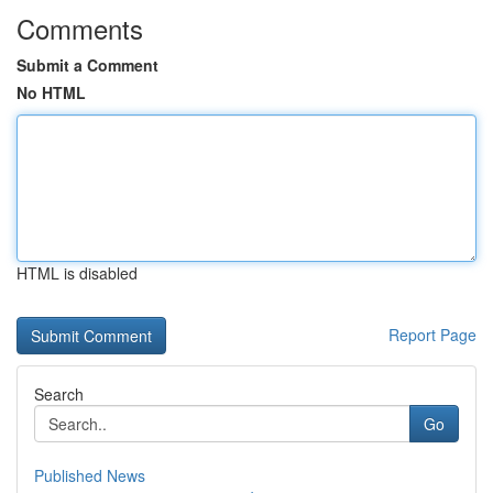
Comments
Submit a Comment
No HTML
HTML is disabled
Report Page
Search
Go
Published News