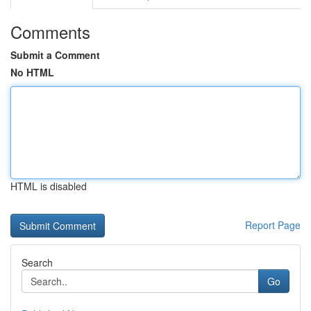
Comments
Submit a Comment
No HTML
HTML is disabled
Report Page
Search
Go