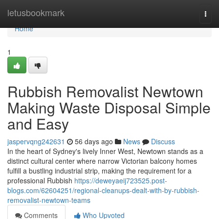
Home
letusbookmark
Togg
navi
Home
1
Rubbish Removalist Newtown
Making Waste Disposal Simple
and Easy
jaspervqng242631
56 days ago
News
Discuss
In the heart of Sydney's lively Inner West, Newtown stands as a
distinct cultural center where narrow Victorian balcony homes
fulfill a bustling industrial strip, making the requirement for a
professional Rubbish
https://deweyaeij723525.post-
blogs.com/62604251/regional-cleanups-dealt-with-by-rubbish-
removalist-newtown-teams
Comments
Who Upvoted