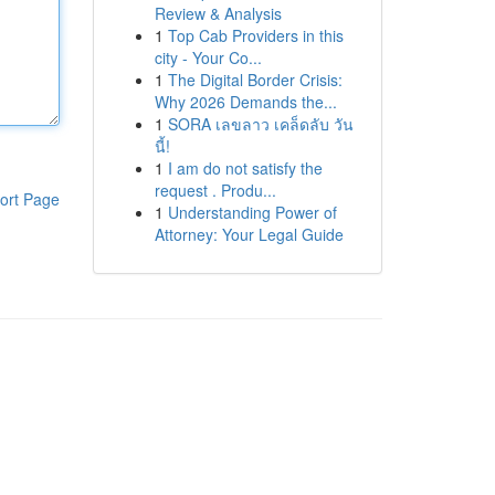
Review & Analysis
1
Top Cab Providers in this
city - Your Co...
1
The Digital Border Crisis:
Why 2026 Demands the...
1
SORA เลขลาว เคล็ดลับ วัน
นี้!
1
I am do not satisfy the
request . Produ...
ort Page
1
Understanding Power of
Attorney: Your Legal Guide