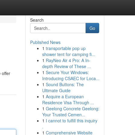
Search
Go
Published News
1
transportable pop up
shower tent for camping fi...
1
RayNeo Air 4 Pro: A In-
depth Review of These ...
1
Secure Your Windows:
 offer
Introducing CSAEC for Loca...
1
Sound Buttons: The
Ultimate Guide
1
Acquire a European
Residence Visa Through ...
1
Geelong Concrete Geelong:
Your Trusted Cemen...
1
I cannot to fulfill this inquiry
.
1
Comprehensive Website