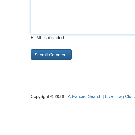
HTML is disabled
Copyright © 2026 |
Advanced Search
|
Live
|
Tag Clou