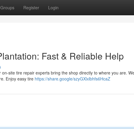
Groups
Register
Login
lantation: Fast & Reliable Help
s
ur on-site tire repair experts bring the shop directly to where you are. We
re. Enjoy easy tire
https://share.google/szyGXlxlbhfs6HcaZ