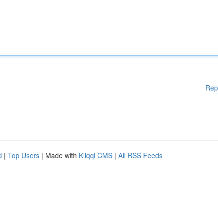
Rep
d
|
Top Users
| Made with
Kliqqi CMS
|
All RSS Feeds