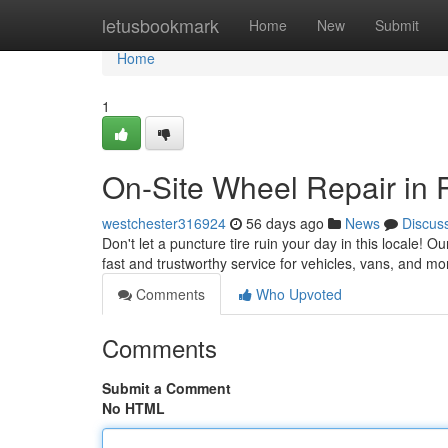
Home
letusbookmark
Home
New
Submit
Home
1
On-Site Wheel Repair in P
westchester316924
56 days ago
News
Discus
Don't let a puncture tire ruin your day in this locale! O
fast and trustworthy service for vehicles, vans, and mo
Comments
Who Upvoted
Comments
Submit a Comment
No HTML