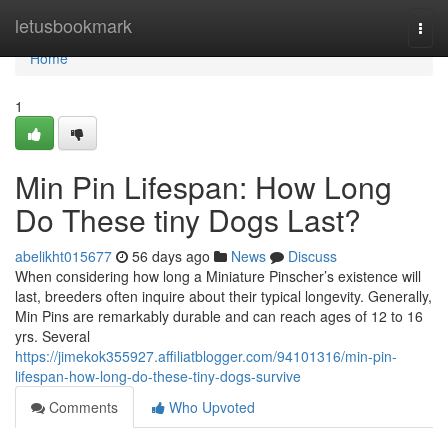
Home
letusbookmark
Togg
navi
Home
1
Min Pin Lifespan: How Long
Do These tiny Dogs Last?
abelikht015677
56 days ago
News
Discuss
When considering how long a Miniature Pinscher’s existence will
last, breeders often inquire about their typical longevity. Generally,
Min Pins are remarkably durable and can reach ages of 12 to 16
yrs. Several
https://jimekok355927.affiliatblogger.com/94101316/min-pin-
lifespan-how-long-do-these-tiny-dogs-survive
Comments
Who Upvoted