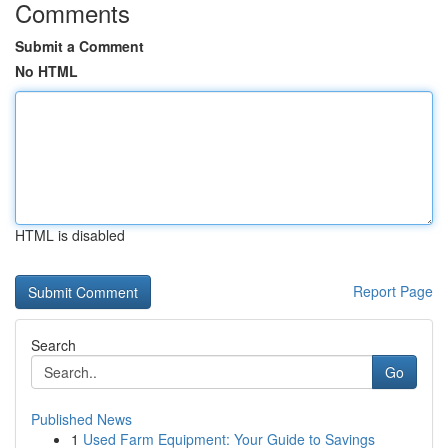
Comments
Submit a Comment
No HTML
HTML is disabled
Report Page
Search
Go
Published News
1
Used Farm Equipment: Your Guide to Savings