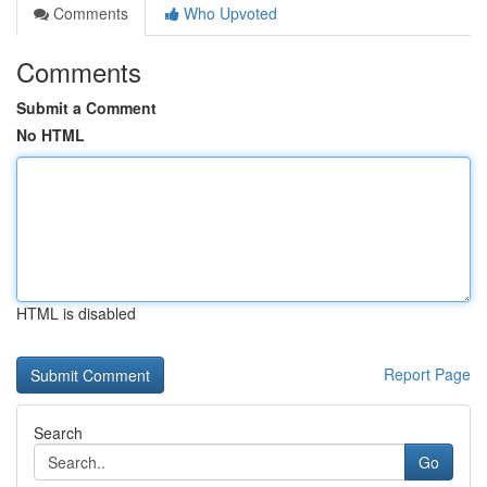
Comments
Who Upvoted
Comments
Submit a Comment
No HTML
HTML is disabled
Report Page
Search
Go