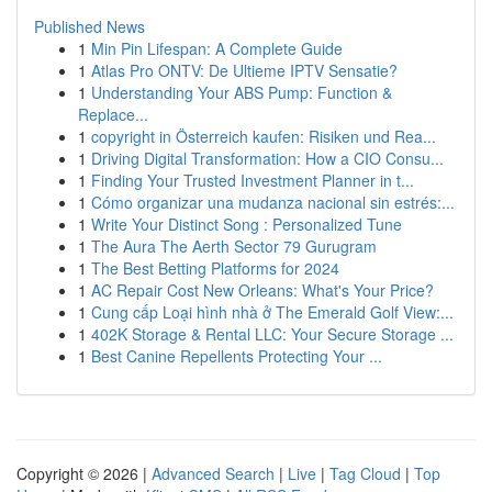
Published News
1
Min Pin Lifespan: A Complete Guide
1
Atlas Pro ONTV: De Ultieme IPTV Sensatie?
1
Understanding Your ABS Pump: Function &
Replace...
1
copyright in Österreich kaufen: Risiken und Rea...
1
Driving Digital Transformation: How a CIO Consu...
1
Finding Your Trusted Investment Planner in t...
1
Cómo organizar una mudanza nacional sin estrés:...
1
Write Your Distinct Song : Personalized Tune
1
The Aura The Aerth Sector 79 Gurugram
1
The Best Betting Platforms for 2024
1
AC Repair Cost New Orleans: What's Your Price?
1
Cung cấp Loại hình nhà ở The Emerald Golf View:...
1
402K Storage & Rental LLC: Your Secure Storage ...
1
Best Canine Repellents Protecting Your ...
Copyright © 2026 |
Advanced Search
|
Live
|
Tag Cloud
|
Top