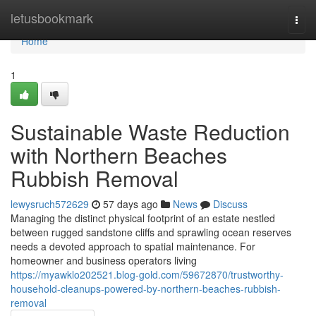
Home
letusbookmark
Togg
navi
Home
1
Sustainable Waste Reduction
with Northern Beaches
Rubbish Removal
lewysruch572629
57 days ago
News
Discuss
Managing the distinct physical footprint of an estate nestled
between rugged sandstone cliffs and sprawling ocean reserves
needs a devoted approach to spatial maintenance. For
homeowner and business operators living
https://myawklo202521.blog-gold.com/59672870/trustworthy-
household-cleanups-powered-by-northern-beaches-rubbish-
removal