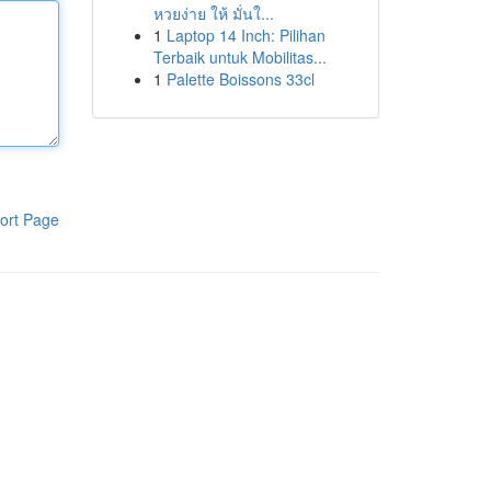
หวยง่าย ให้ มั่นใ...
1
Laptop 14 Inch: Pilihan
Terbaik untuk Mobilitas...
1
Palette Boissons 33cl
ort Page