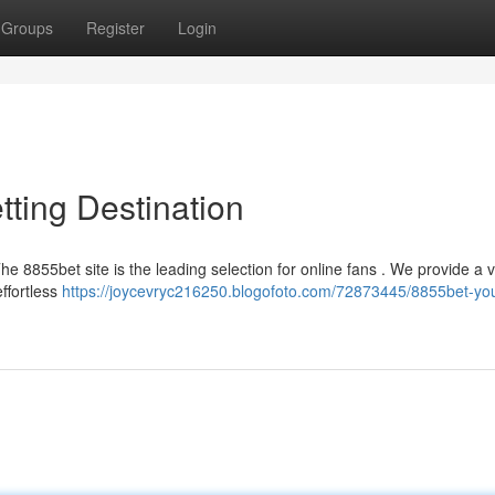
Groups
Register
Login
tting Destination
e 8855bet site is the leading selection for online fans . We provide a 
ffortless
https://joycevryc216250.blogofoto.com/72873445/8855bet-you