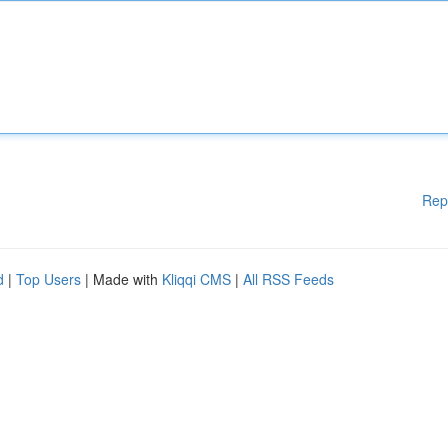
Rep
d
|
Top Users
| Made with
Kliqqi CMS
|
All RSS Feeds