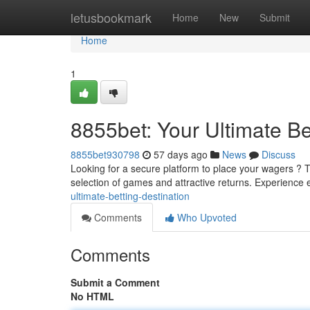
Home
letusbookmark
Home
New
Submit
Home
1
8855bet: Your Ultimate Be
8855bet930798
57 days ago
News
Discuss
Looking for a secure platform to place your wagers ? Th
selection of games and attractive returns. Experience e
ultimate-betting-destination
Comments
Who Upvoted
Comments
Submit a Comment
No HTML