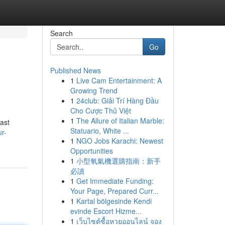
Search
Go
Published News
1
Live Cam Entertainment: A
Growing Trend
1
24club: Giải Trí Hàng Đầu
Cho Cược Thủ Việt
1
The Allure of Italian Marble:
vast
Statuario, White ...
r-
1
NGO Jobs Karachi: Newest
Opportunities
1
小型氧氣機選購指南：新手
必讀
1
Get Immediate Funding:
Your Page, Prepared Curr...
1
Kartal bölgesinde Kendi
evinde Escort Hizme...
1
เว็บไซต์ซื้อหวยออนไลน์ จอง