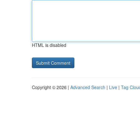
HTML is disabled
Copyright © 2026 |
Advanced Search
|
Live
|
Tag Clou