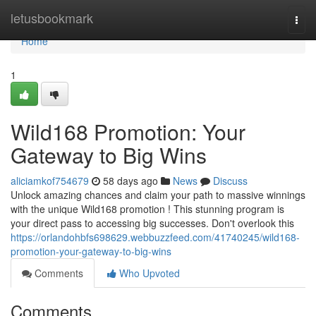
Home
letusbookmark
Togg
navi
Home
1
Wild168 Promotion: Your
Gateway to Big Wins
aliciamkof754679
58 days ago
News
Discuss
Unlock amazing chances and claim your path to massive winnings
with the unique Wild168 promotion ! This stunning program is
your direct pass to accessing big successes. Don't overlook this
https://orlandohbfs698629.webbuzzfeed.com/41740245/wild168-
promotion-your-gateway-to-big-wins
Comments
Who Upvoted
Comments