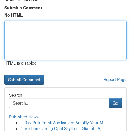
Submit a Comment
No HTML
HTML is disabled
Report Page
Search
Go
Published News
1
Buy Bulk Email Application: Amplify Your M...
1
Mở bán Căn hộ Opal Skyline: : Giá tốt , Vị t...