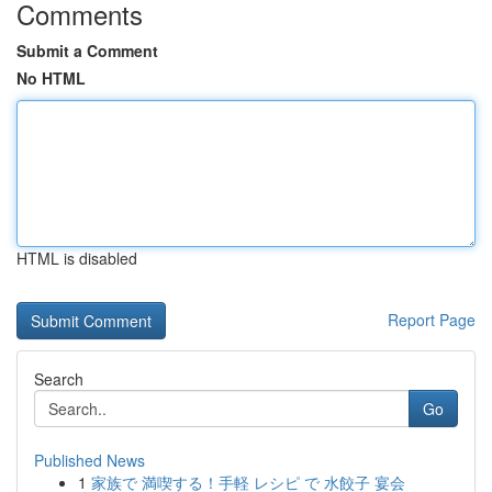
Comments
Submit a Comment
No HTML
HTML is disabled
Report Page
Search
Go
Published News
1
家族で 満喫する！手軽 レシピ で 水餃子 宴会