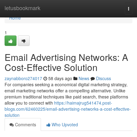
Home
letusbookmark
Togg
navi
Home
1
Email Advertising Networks: A
Cost-Effective Solution
zaynabboro274017
58 days ago
News
Discuss
For companies seeking a economical digital marketing strategy,
email marketing networks offer a compelling alternative. Unlike
premium traditional techniques like paid search, these platforms
allow you to connect with
https://haimajrug541474.post-
blogs.com/62460225/email-advertising-networks-a-cost-effective-
solution
Comments
Who Upvoted