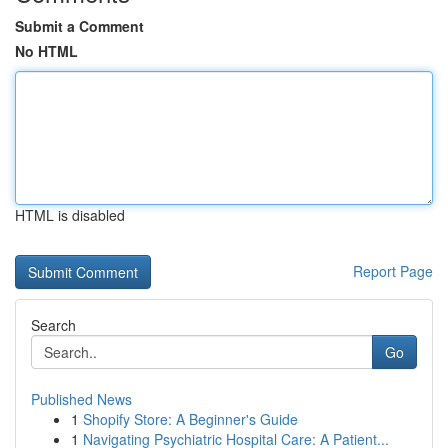
Submit a Comment
No HTML
HTML is disabled
Report Page
Search
Go
Published News
1
Shopify Store: A Beginner's Guide
1
Navigating Psychiatric Hospital Care: A Patient...