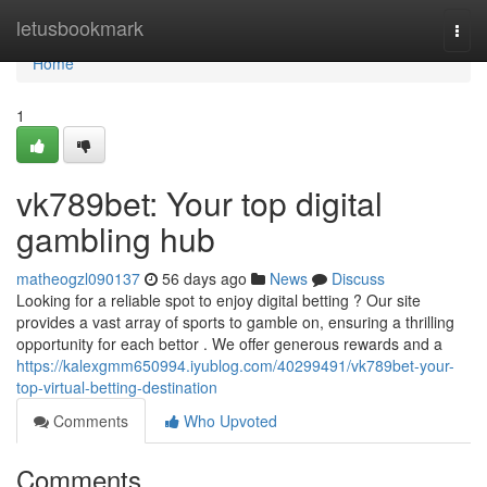
Home
letusbookmark
Togg
navi
Home
1
vk789bet: Your top digital
gambling hub
matheogzl090137
56 days ago
News
Discuss
Looking for a reliable spot to enjoy digital betting ? Our site
provides a vast array of sports to gamble on, ensuring a thrilling
opportunity for each bettor . We offer generous rewards and a
https://kalexgmm650994.iyublog.com/40299491/vk789bet-your-
top-virtual-betting-destination
Comments
Who Upvoted
Comments