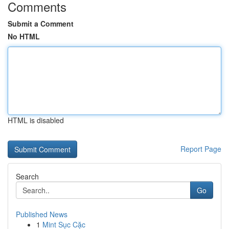
Comments
Submit a Comment
No HTML
HTML is disabled
Report Page
Search
Go
Published News
1
Mint Sục Cặc