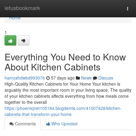
Home
letusbookmark
Togg
navi
Home
1
Everything You Need to Know
About Kitchen Cabinets
hamzahdwbd993076
57 days ago
News
Discuss
High-Quality Kitchen Cabinets for Your Home Your kitchen is
arguably the most important room in your living space. The quality
of your kitchen cabinets affects everything from how meals come
together to the overall
https://phoenixjnet105184.blogdemls.com/41507428/kitchen-
cabinets-that-transform-your-home
Comments
Who Upvoted