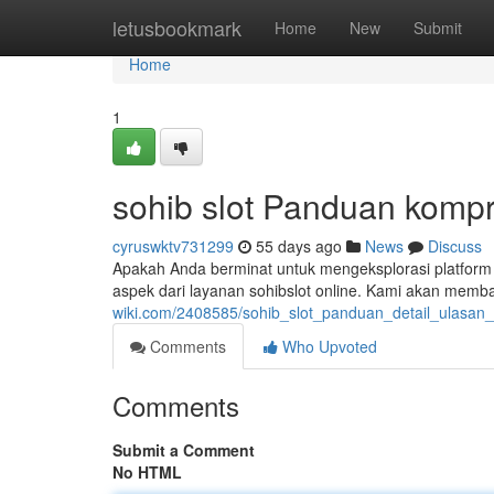
Home
letusbookmark
Home
New
Submit
Home
1
sohib slot Panduan kompr
cyruswktv731299
55 days ago
News
Discuss
Apakah Anda berminat untuk mengeksplorasi platform 
aspek dari layanan sohibslot online. Kami akan memba
wiki.com/2408585/sohib_slot_panduan_detail_ulasan_
Comments
Who Upvoted
Comments
Submit a Comment
No HTML