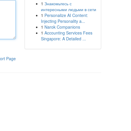
1
Знакомьтесь с
интересными людьми в сети
1
Personalize AI Content:
Injecting Personality a...
1
Narok Companions
1
Accounting Services Fees
Singapore: A Detailed ...
ort Page