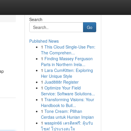
Search
Go
Published News
1
This Cloud Single-Use Pen:
The Comprehen...
1
Finding Massey Ferguson
Parts in Northern Irela...
1
Lara CumKitten: Exploring
ap
Her Unique Style
1
Juad888r Register
1
Optimize Your Field
Service: Software Solutions...
1
Transforming Visions: Your
Handbook to Buil...
1
Tone Cream: Pilihan
Cerdas untuk Hunian Impian
1
waspin66 เครดิตฟรี: ลุ้นรับ
โชค! โปรแรงสะใจ