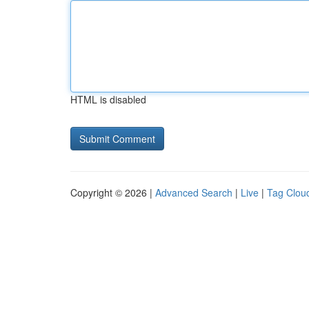
HTML is disabled
Copyright © 2026 |
Advanced Search
|
Live
|
Tag Clou