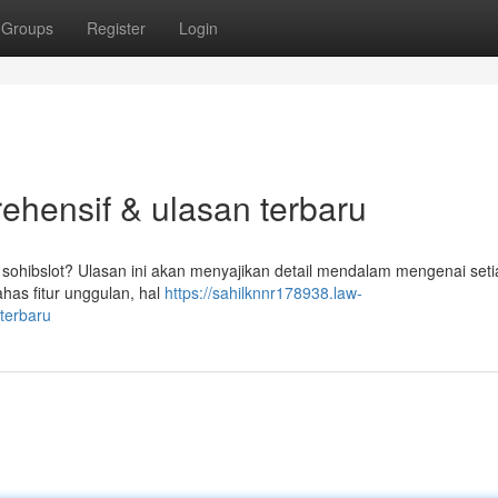
Groups
Register
Login
ehensif & ulasan terbaru
sohibslot? Ulasan ini akan menyajikan detail mendalam mengenai seti
has fitur unggulan, hal
https://sahilknnr178938.law-
terbaru