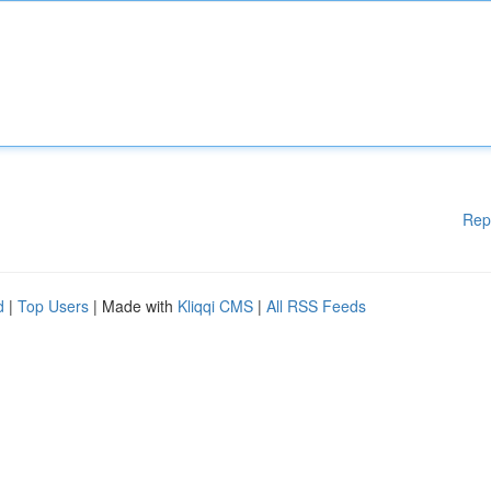
Rep
d
|
Top Users
| Made with
Kliqqi CMS
|
All RSS Feeds