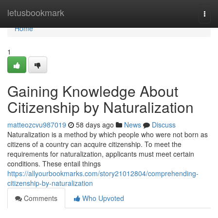
Home
letusbookmark
Togg
navi
Home
1
Gaining Knowledge About
Citizenship by Naturalization
matteozcvu987019
58 days ago
News
Discuss
Naturalization is a method by which people who were not born as
citizens of a country can acquire citizenship. To meet the
requirements for naturalization, applicants must meet certain
conditions. These entail things
https://allyourbookmarks.com/story21012804/comprehending-
citizenship-by-naturalization
Comments
Who Upvoted