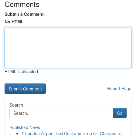
Comments
Submit a Comment
No HTML
HTML is disabled
Report Page
Search
Go
Published News
1
London Airport Taxi Cost and Drop Off Charges a...